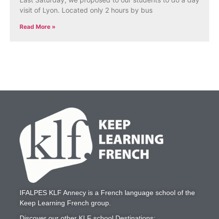
visit of Lyon. Located only 2 hours by bus
Read More »
IFALPES KLF Annecy
is a French language school of the
Keep Learning French
group.
Discover our other KLF school Destinations: