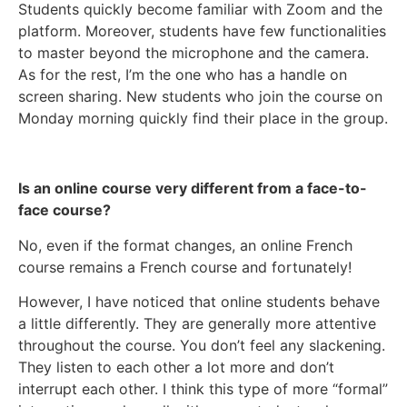
Students quickly become familiar with Zoom and the
platform. Moreover, students have few functionalities
to master beyond the microphone and the camera.
As for the rest, I’m the one who has a handle on
screen sharing. New students who join the course on
Monday morning quickly find their place in the group.
Is an online course very different from a face-to-
face course?
No, even if the format changes, an online French
course remains a French course and fortunately!
However, I have noticed that online students behave
a little differently. They are generally more attentive
throughout the course. You don’t feel any slackening.
They listen to each other a lot more and don’t
interrupt each other. I think this type of more “formal”