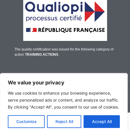
The quality certification was issued for the following category of
action
TRAINING ACTIONS
We value your privacy
© IFALPES Annecy - 2026
We use cookies to enhance your browsing experience,
serve personalized ads or content, and analyze our traffic.
By clicking "Accept All", you consent to our use of cookies.
English
Customize
Reject All
Accept All