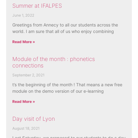
Summer at IFALPES
June 1, 2022
Greetings from Annecy to all our students across the
world. I am sure that all of us who enjoy combining
Read More »
Module of the month : phonetics
connections
September 2, 2021
t’s the beginning of the month ! That means a new free
module on the demo version of our e-learning
Read More »
Day visit of Lyon
August 18, 2021
Last Saturday, we proposed to our students to do a day