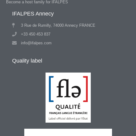
Become a host family for IFALPES
IFALPES Annecy
3 Rue de Rumilly, 74000 Annecy FRANCE
+33 450 453 837
info@ifalpes.com
Quality label