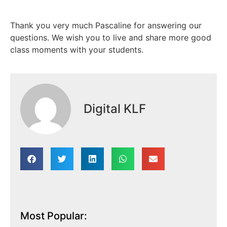
Thank you very much Pascaline for answering our
questions. We wish you to live and share more good
class moments with your students.
Digital KLF
Most Popular: