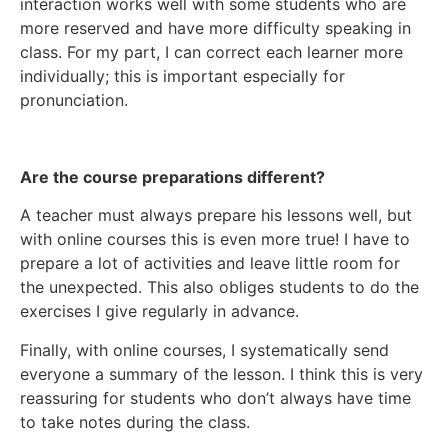
interaction works well with some students who are
more reserved and have more difficulty speaking in
class. For my part, I can correct each learner more
individually; this is important especially for
pronunciation.
Are the course preparations different?
A teacher must always prepare his lessons well, but
with online courses this is even more true! I have to
prepare a lot of activities and leave little room for
the unexpected. This also obliges students to do the
exercises I give regularly in advance.
Finally, with online courses, I systematically send
everyone a summary of the lesson. I think this is very
reassuring for students who don’t always have time
to take notes during the class.