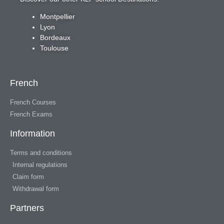
Montpellier
Lyon
Bordeaux
Toulouse
French
French Courses
French Exams
Information
Terms and conditions
Internal regulations
Claim form
Withdrawal form
Partners