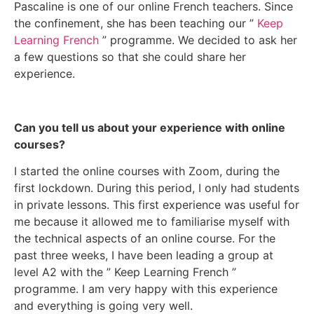
Pascaline is one of our online French teachers. Since
the confinement, she has been teaching our ”
Keep
Learning French
” programme. We decided to ask her
a few questions so that she could share her
experience.
Can you tell us about your experience with online
courses?
I started the online courses with Zoom, during the
first lockdown. During this period, I only had students
in private lessons. This first experience was useful for
me because it allowed me to familiarise myself with
the technical aspects of an online course. For the
past three weeks, I have been leading a group at
level A2 with the ” Keep Learning French ”
programme. I am very happy with this experience
and everything is going very well.