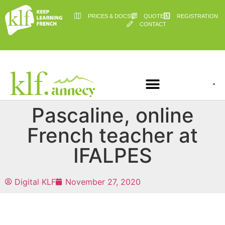
PRICES & DOCS
QUOTE
REGISTRATION
CONTACT
Pascaline, online
French teacher at
IFALPES
Digital KLF
November 27, 2020