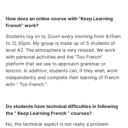
How does an online course with “Keep Learning
French” work?
Students log on to Zoom every morning from 9.15am
to 12.30pm. My group is made up of 5 students of
level A2. The atmosphere is very relaxed. We work
with personal activities and the “Too French”
platform that we use to approach grammar or
lexicon. In addition, students can, if they wish, work
independently and complete their learning of French
with ” Too French “.
Do students have technical difficulties in following
the ” Keep Learning French ” courses?
No, the technical aspect is not really a problem.