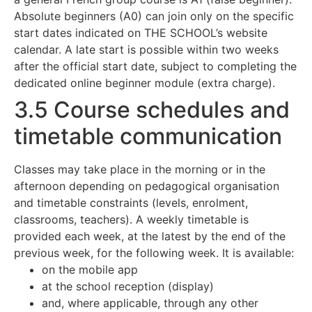
Absolute beginners (A0) can join only on the specific
start dates indicated on THE SCHOOL’s website
calendar. A late start is possible within two weeks
after the official start date, subject to completing the
dedicated online beginner module (extra charge).
3.5 Course schedules and
timetable communication
Classes may take place in the morning or in the
afternoon depending on pedagogical organisation
and timetable constraints (levels, enrolment,
classrooms, teachers). A weekly timetable is
provided each week, at the latest by the end of the
previous week, for the following week. It is available:
on the mobile app
at the school reception (display)
and, where applicable, through any other