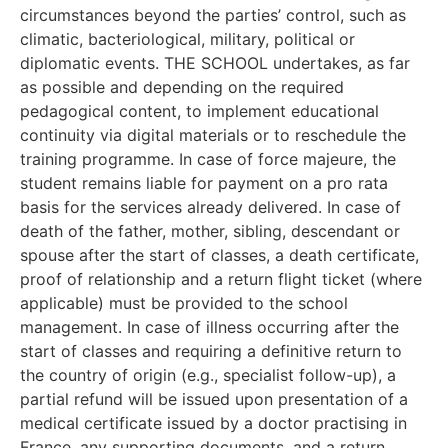
circumstances beyond the parties’ control, such as
climatic, bacteriological, military, political or
diplomatic events. THE SCHOOL undertakes, as far
as possible and depending on the required
pedagogical content, to implement educational
continuity via digital materials or to reschedule the
training programme. In case of force majeure, the
student remains liable for payment on a pro rata
basis for the services already delivered. In case of
death of the father, mother, sibling, descendant or
spouse after the start of classes, a death certificate,
proof of relationship and a return flight ticket (where
applicable) must be provided to the school
management. In case of illness occurring after the
start of classes and requiring a definitive return to
the country of origin (e.g., specialist follow-up), a
partial refund will be issued upon presentation of a
medical certificate issued by a doctor practising in
France, any supporting documents, and a return