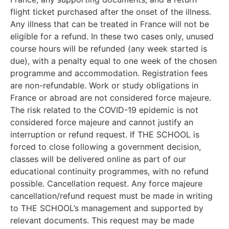
flight ticket purchased after the onset of the illness.
Any illness that can be treated in France will not be
eligible for a refund. In these two cases only, unused
course hours will be refunded (any week started is
due), with a penalty equal to one week of the chosen
programme and accommodation. Registration fees
are non-refundable. Work or study obligations in
France or abroad are not considered force majeure.
The risk related to the COVID-19 epidemic is not
considered force majeure and cannot justify an
interruption or refund request. If THE SCHOOL is
forced to close following a government decision,
classes will be delivered online as part of our
educational continuity programmes, with no refund
possible. Cancellation request. Any force majeure
cancellation/refund request must be made in writing
to THE SCHOOL’s management and supported by
relevant documents. This request may be made