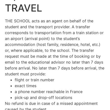
TRAVEL
THE SCHOOL acts as an agent on behalf of the
student and the transport provider. A transfer
corresponds to transportation from a train station or
an airport (arrival point) to the student’s
accommodation (host family, residence, hotel, etc.)
or, where applicable, to the school. The transfer
request must be made at the time of booking or by
email to the educational advisor no later than 7 days
before arrival. No later than 7 days before arrival, the
student must provide:
flight or train number
exact times
a phone number reachable in France
pick-up and drop-off locations
No refund is due in case of a missed appointment
caused by the student.