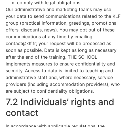
comply with legal obligations
Our administrative and marketing teams may use
your data to send communications related to the KLF
group (practical information, greetings, promotional
offers, discounts, news). You may opt out of these
communications at any time by emailing
contact@klf.fr
; your request will be processed as
soon as possible. Data is kept as long as necessary
after the end of the training. THE SCHOOL
implements measures to ensure confidentiality and
security. Access to data is limited to teaching and
administrative staff and, where necessary, service
providers (including accommodation providers), who
are subject to confidentiality obligations.
7.2 Individuals’ rights and
contact
In accordance with applicable regulations, the