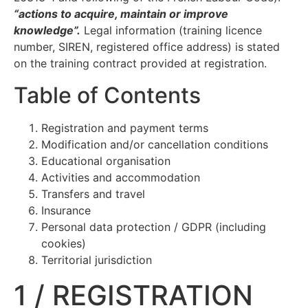
“actions to acquire, maintain or improve
knowledge”.
Legal information (training licence
number, SIREN, registered office address) is stated
on the training contract provided at registration.
Table of Contents
Registration and payment terms
Modification and/or cancellation conditions
Educational organisation
Activities and accommodation
Transfers and travel
Insurance
Personal data protection / GDPR (including
cookies)
Territorial jurisdiction
1 / REGISTRATION