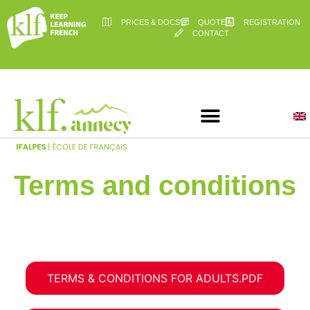
PRICES & DOCS
QUOTE
REGISTRATION
CONTACT
Terms and conditions
TERMS & CONDITIONS FOR ADULTS.PDF