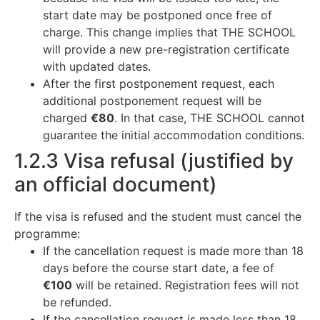
start date may be postponed once free of
charge. This change implies that THE SCHOOL
will provide a new pre-registration certificate
with updated dates.
After the first postponement request, each
additional postponement request will be
charged
€80
. In that case, THE SCHOOL cannot
guarantee the initial accommodation conditions.
1.2.3 Visa refusal (justified by
an official document)
If the visa is refused and the student must cancel the
programme:
If the cancellation request is made more than 18
days before the course start date, a fee of
€100
will be retained. Registration fees will not
be refunded.
If the cancellation request is made less than 18