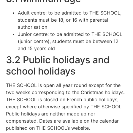
Adult centre: to be admitted to THE SCHOOL,
students must be 18, or 16 with parental
authorisation
Junior centre: to be admitted to THE SCHOOL
(junior centre), students must be between 12
and 15 years old
3.2 Public holidays and
school holidays
THE SCHOOL is open all year round except for the
two weeks corresponding to the Christmas holidays.
THE SCHOOL is closed on French public holidays,
except where otherwise specified by THE SCHOOL.
Public holidays are neither made up nor
compensated. Dates are available on the calendar
published on THE SCHOOL’s website.