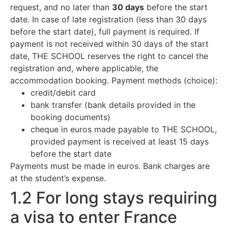
request, and no later than
30 days
before the start
date. In case of late registration (less than 30 days
before the start date), full payment is required. If
payment is not received within 30 days of the start
date, THE SCHOOL reserves the right to cancel the
registration and, where applicable, the
accommodation booking. Payment methods (choice):
credit/debit card
bank transfer (bank details provided in the
booking documents)
cheque in euros made payable to THE SCHOOL,
provided payment is received at least 15 days
before the start date
Payments must be made in euros. Bank charges are
at the student’s expense.
1.2 For long stays requiring
a visa to enter France