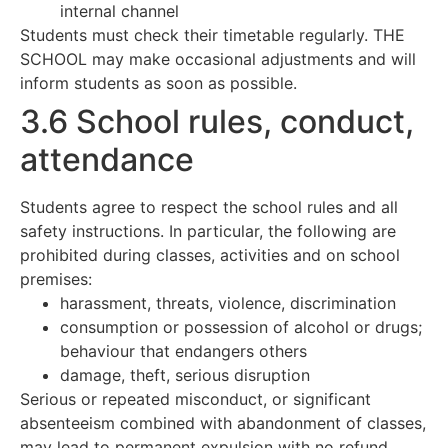
internal channel
Students must check their timetable regularly. THE
SCHOOL may make occasional adjustments and will
inform students as soon as possible.
3.6 School rules, conduct,
attendance
Students agree to respect the school rules and all
safety instructions. In particular, the following are
prohibited during classes, activities and on school
premises:
harassment, threats, violence, discrimination
consumption or possession of alcohol or drugs;
behaviour that endangers others
damage, theft, serious disruption
Serious or repeated misconduct, or significant
absenteeism combined with abandonment of classes,
may lead to permanent expulsion with no refund.