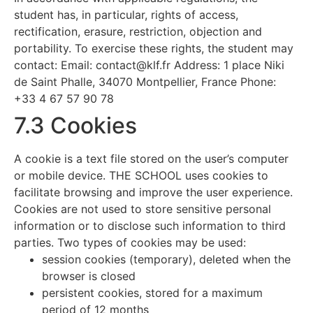
student has, in particular, rights of access,
rectification, erasure, restriction, objection and
portability. To exercise these rights, the student may
contact: Email:
contact@klf.fr
Address: 1 place Niki
de Saint Phalle, 34070 Montpellier, France Phone:
+33 4 67 57 90 78
7.3 Cookies
A cookie is a text file stored on the user’s computer
or mobile device. THE SCHOOL uses cookies to
facilitate browsing and improve the user experience.
Cookies are not used to store sensitive personal
information or to disclose such information to third
parties. Two types of cookies may be used:
session cookies (temporary), deleted when the
browser is closed
persistent cookies, stored for a maximum
period of 12 months