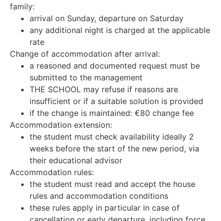
family:
arrival on Sunday, departure on Saturday
any additional night is charged at the applicable
rate
Change of accommodation after arrival:
a reasoned and documented request must be
submitted to the management
THE SCHOOL may refuse if reasons are
insufficient or if a suitable solution is provided
if the change is maintained: €80 change fee
Accommodation extension:
the student must check availability ideally 2
weeks before the start of the new period, via
their educational advisor
Accommodation rules:
the student must read and accept the house
rules and accommodation conditions
these rules apply in particular in case of
cancellation or early departure, including force