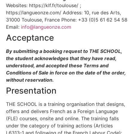
Websites: https://klf.fr/toulouse/ ;
https://langueonze.com/ Address: 10, rue des Arts,
31000 Toulouse, France Phone: +33 (0)5 61 62 54 58
Email:
info@langueonze.com
Acceptance
By submitting a booking request to THE SCHOOL,
the student acknowledges that they have read,
understood, and accepted these Terms and
Conditions of Sale in force on the date of the order,
without reservation.
Presentation
THE SCHOOL is a training organisation that designs,
offers and delivers French as a Foreign Language
(FLE) courses, onsite and online. The training falls
under the category of training actions (Articles
L6313-1 and following of the French Labour Code):