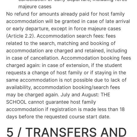
majeure cases
No refund for amounts already paid for host family
accommodation will be granted in case of late arrival
or early departure, except in force majeure cases
(Article 2.2). Accommodation search fees: fees
related to the search, matching and booking of
accommodation are charged and retained, including
in case of cancellation. Accommodation booking fees
charged again: in case of extension, if the student
requests a change of host family or if staying in the
same accommodation is not possible due to lack of
availability, accommodation booking/search fees
may be charged again. July and August: THE
SCHOOL cannot guarantee host family
accommodation if registration is made less than 18
days before the requested course start date.
5 / TRANSFERS AND