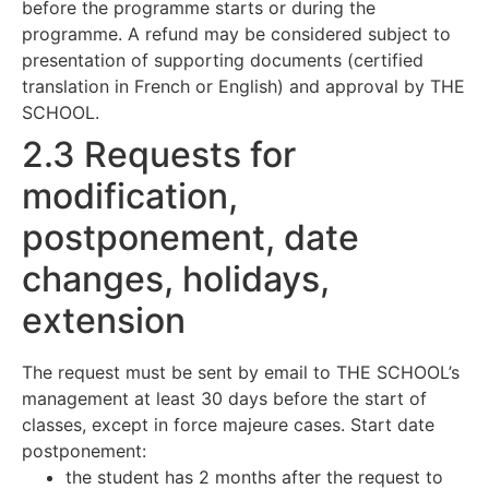
before the programme starts or during the
programme. A refund may be considered subject to
presentation of supporting documents (certified
translation in French or English) and approval by THE
SCHOOL.
2.3 Requests for
modification,
postponement, date
changes, holidays,
extension
The request must be sent by email to THE SCHOOL’s
management at least 30 days before the start of
classes, except in force majeure cases. Start date
postponement:
the student has 2 months after the request to