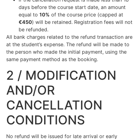
days before the course start date, an amount
equal to
10%
of the course price (capped at
€450
) will be retained. Registration fees will not
be refunded.
All bank charges related to the refund transaction are
at the student’s expense. The refund will be made to
the person who made the initial payment, using the
same payment method as the booking.
2 / MODIFICATION
AND/OR
CANCELLATION
CONDITIONS
No refund will be issued for late arrival or early