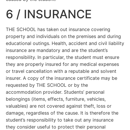
6 / INSURANCE
THE SCHOOL has taken out insurance covering
property and individuals on the premises and during
educational outings. Health, accident and civil liability
insurance are mandatory and are the student’s
responsibility. In particular, the student must ensure
they are properly insured for any medical expenses
or travel cancellation with a reputable and solvent
insurer. A copy of the insurance certificate may be
requested by THE SCHOOL or by the
accommodation provider. Students’ personal
belongings (items, effects, furniture, vehicles,
valuables) are not covered against theft, loss or
damage, regardless of the cause. It is therefore the
student’s responsibility to take out any insurance
they consider useful to protect their personal