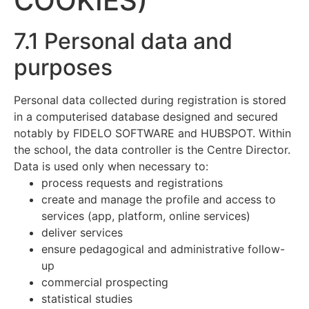
COOKIES)
7.1 Personal data and
purposes
Personal data collected during registration is stored
in a computerised database designed and secured
notably by FIDELO SOFTWARE and HUBSPOT. Within
the school, the data controller is the Centre Director.
Data is used only when necessary to:
process requests and registrations
create and manage the profile and access to
services (app, platform, online services)
deliver services
ensure pedagogical and administrative follow-
up
commercial prospecting
statistical studies