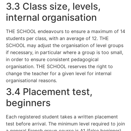
3.3 Class size, levels,
internal organisation
THE SCHOOL endeavours to ensure a maximum of 14
students per class, with an average of 12. THE
SCHOOL may adjust the organisation of level groups
if necessary, in particular where a group is too small,
in order to ensure consistent pedagogical
organisation. THE SCHOOL reserves the right to
change the teacher for a given level for internal
organisational reasons.
3.4 Placement test,
beginners
Each registered student takes a written placement
test before arrival. The minimum level required to join
a general French group course is A1 (false beginner).