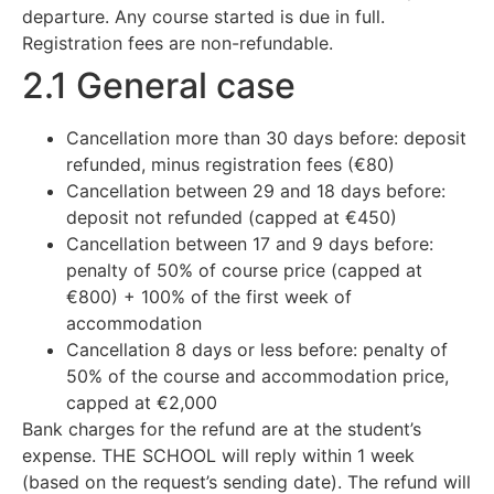
departure. Any course started is due in full.
Registration fees are non-refundable.
2.1 General case
Cancellation more than 30 days before: deposit
refunded, minus registration fees (€80)
Cancellation between 29 and 18 days before:
deposit not refunded (capped at €450)
Cancellation between 17 and 9 days before:
penalty of 50% of course price (capped at
€800) + 100% of the first week of
accommodation
Cancellation 8 days or less before: penalty of
50% of the course and accommodation price,
capped at €2,000
Bank charges for the refund are at the student’s
expense. THE SCHOOL will reply within 1 week
(based on the request’s sending date). The refund will