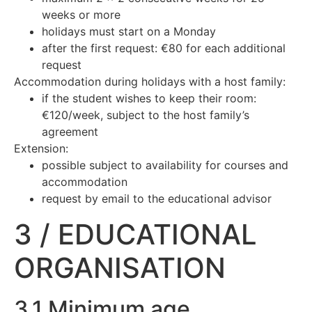
weeks or more
holidays must start on a Monday
after the first request: €80 for each additional
request
Accommodation during holidays with a host family:
if the student wishes to keep their room:
€120/week, subject to the host family’s
agreement
Extension:
possible subject to availability for courses and
accommodation
request by email to the educational advisor
3 / EDUCATIONAL
ORGANISATION
3.1 Minimum age