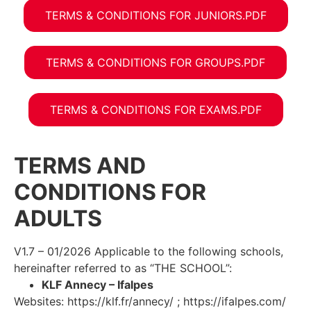
TERMS & CONDITIONS FOR JUNIORS.PDF
TERMS & CONDITIONS FOR GROUPS.PDF
TERMS & CONDITIONS FOR EXAMS.PDF
TERMS AND
CONDITIONS FOR
ADULTS
V1.7 – 01/2026 Applicable to the following schools,
hereinafter referred to as “THE SCHOOL”:
KLF Annecy – Ifalpes
Websites: https://klf.fr/annecy/ ; https://ifalpes.com/