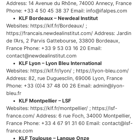
Address: 14 Avenue du Rhône, 74000 Annecy, France
Phone: +33 4 50 45 38 37 Email:
info@ifalpes.com
KLF Bordeaux – Newdeal Institut
Websites: https://klf.fr/Bordeaux/ ;
https://francais.newdealinstitut.com/ Address: Jardin
de l’Ars, 2 Parvis Gattebourse, 33800 Bordeaux,
France Phone: +33 9 53 03 16 20 Email:
contact@newdealinstitut.com
KLF Lyon – Lyon Bleu International
Websites: https://klf.fr/lyon/ ; https://lyon-bleu.com/
Address: 82, rue Duguesclin, 69006 Lyon, France
Phone: +33 (0)4 37 48 00 26 Email:
admin@lyon-
bleu.fr
KLF Montpellier – LSF
Websites: https://klf.fr/montpellier/ ; https://lsf-
france.com/ Address: 6 rue Foch, 34000 Montpellier,
France Phone: +33 4 67 91 31 60 Email:
contact@lsf-
france.com
KLF Toulouse – Langue Onze