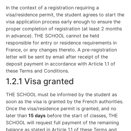
In the context of a registration requiring a
visa/residence permit, the student agrees to start the
visa application process early enough to ensure the
proper completion of registration (at least 2 months
in advance). THE SCHOOL cannot be held
responsible for entry or residence requirements in
France, or any changes thereto. A pre-registration
letter will be sent by email after receipt of the
deposit payment in accordance with Article 1.1 of
these Terms and Conditions.
1.2.1 Visa granted
THE SCHOOL must be informed by the student as
soon as the visa is granted by the French authorities.
Once the visa/residence permit is granted, and no
later than
15 days
before the start of classes, THE
SCHOOL will request full payment of the remaining
balance as stated in Article 1.1 of these Terms and