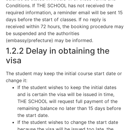
Conditions. If THE SCHOOL has not received the
required information, a reminder email will be sent 15
days before the start of classes. If no reply is
received within 72 hours, the booking procedure may
be suspended and the authorities
(embassy/prefecture) may be informed.
1.2.2 Delay in obtaining the
visa
The student may keep the initial course start date or
change it:
If the student wishes to keep the initial dates
and is certain the visa will be issued in time,
THE SCHOOL will request full payment of the
remaining balance no later than 15 days before
the start date.
If the student wishes to change the start date
because the visa will be issued too late, the