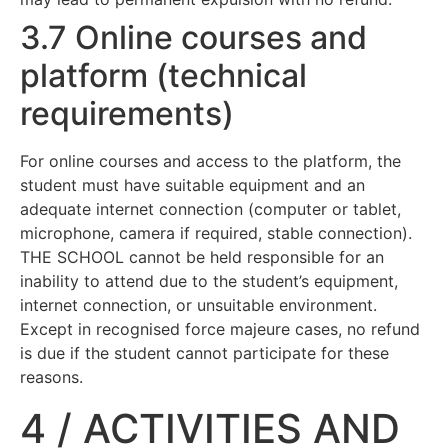
3.7 Online courses and
platform (technical
requirements)
For online courses and access to the platform, the
student must have suitable equipment and an
adequate internet connection (computer or tablet,
microphone, camera if required, stable connection).
THE SCHOOL cannot be held responsible for an
inability to attend due to the student’s equipment,
internet connection, or unsuitable environment.
Except in recognised force majeure cases, no refund
is due if the student cannot participate for these
reasons.
4 / ACTIVITIES AND