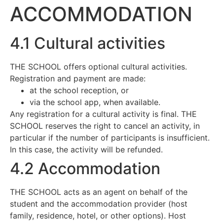
ACCOMMODATION
4.1 Cultural activities
THE SCHOOL offers optional cultural activities.
Registration and payment are made:
at the school reception, or
via the school app, when available.
Any registration for a cultural activity is final. THE
SCHOOL reserves the right to cancel an activity, in
particular if the number of participants is insufficient.
In this case, the activity will be refunded.
4.2 Accommodation
THE SCHOOL acts as an agent on behalf of the
student and the accommodation provider (host
family, residence, hotel, or other options). Host