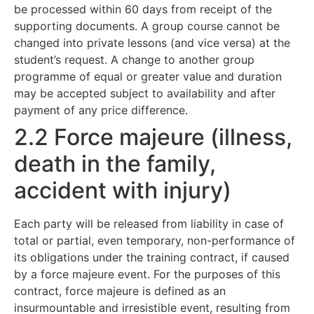
be processed within 60 days from receipt of the
supporting documents. A group course cannot be
changed into private lessons (and vice versa) at the
student’s request. A change to another group
programme of equal or greater value and duration
may be accepted subject to availability and after
payment of any price difference.
2.2 Force majeure (illness,
death in the family,
accident with injury)
Each party will be released from liability in case of
total or partial, even temporary, non-performance of
its obligations under the training contract, if caused
by a force majeure event. For the purposes of this
contract, force majeure is defined as an
insurmountable and irresistible event, resulting from