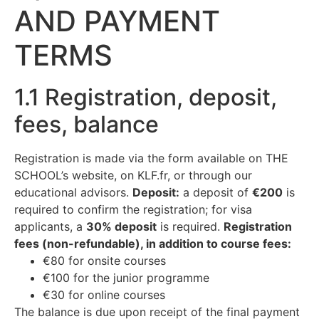
AND PAYMENT
TERMS
1.1 Registration, deposit,
fees, balance
Registration is made via the form available on THE
SCHOOL’s website, on KLF.fr, or through our
educational advisors.
Deposit:
a deposit of
€200
is
required to confirm the registration; for visa
applicants, a
30% deposit
is required.
Registration
fees (non-refundable), in addition to course fees:
€80 for onsite courses
€100 for the junior programme
€30 for online courses
The balance is due upon receipt of the final payment