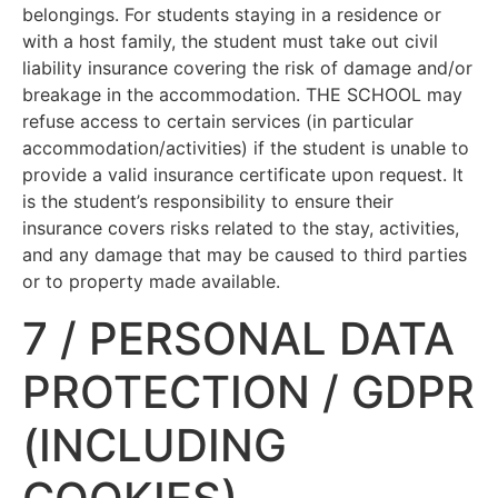
belongings. For students staying in a residence or
with a host family, the student must take out civil
liability insurance covering the risk of damage and/or
breakage in the accommodation. THE SCHOOL may
refuse access to certain services (in particular
accommodation/activities) if the student is unable to
provide a valid insurance certificate upon request. It
is the student’s responsibility to ensure their
insurance covers risks related to the stay, activities,
and any damage that may be caused to third parties
or to property made available.
7 / PERSONAL DATA
PROTECTION / GDPR
(INCLUDING