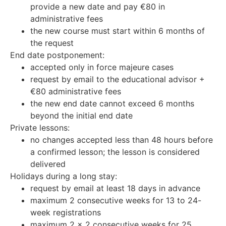
provide a new date and pay €80 in
administrative fees
the new course must start within 6 months of
the request
End date postponement:
accepted only in force majeure cases
request by email to the educational advisor +
€80 administrative fees
the new end date cannot exceed 6 months
beyond the initial end date
Private lessons:
no changes accepted less than 48 hours before
a confirmed lesson; the lesson is considered
delivered
Holidays during a long stay:
request by email at least 18 days in advance
maximum 2 consecutive weeks for 13 to 24-
week registrations
maximum 2 x 2 consecutive weeks for 25