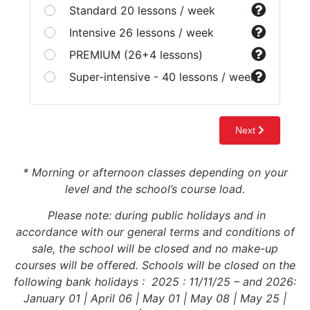
* Morning or afternoon classes depending on your
level and the school’s course load.
Please note: during public holidays and in
accordance with our general terms and conditions of
sale, the school will be closed and no make-up
courses will be offered. Schools will be closed on the
following bank holidays : 2025 : 11/11/25 – and 2026:
January 01 | April 06 | May 01 | May 08 | May 25 |