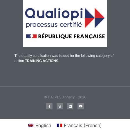
The quality certification was issued for the following category of
action
TRAINING ACTIONS
© IFALPES Annecy - 2026
English
Français
(
French
)