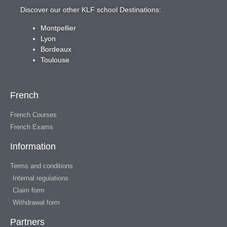
Discover our other KLF school Destinations:
Montpellier
Lyon
Bordeaux
Toulouse
French
French Courses
French Exams
Information
Terms and conditions
Internal regulations
Claim form
Withdrawal form
Partners