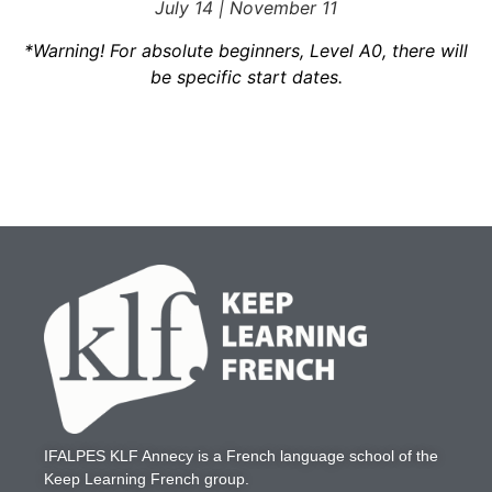
July 14 | November 11
*Warning! For absolute beginners, Level A0, there will
be specific start dates.
IFALPES KLF Annecy
is a French language school of the
Keep Learning French
group.