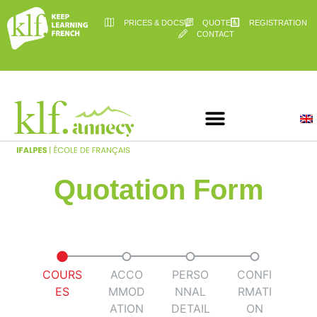
PRICES & DOCS
QUOTE
REGISTRATION
CONTACT
Quotation Form