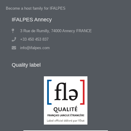
Become a host family for IFALPES
IFALPES Annecy
3 Rue de Rumilly, 74000 Annecy FRANCE
+33 450 453 837
info@ifalpes.com
Quality label