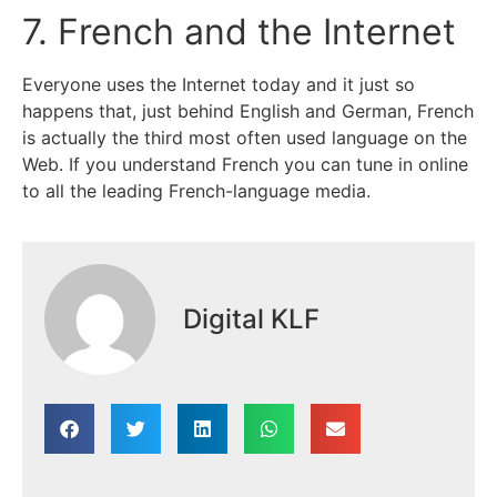
7. French and the Internet
Everyone uses the Internet today and it just so
happens that, just behind English and German, French
is actually the third most often used language on the
Web. If you understand French you can tune in online
to all the leading French-language media.
Digital KLF