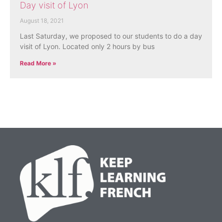
Day visit of Lyon
August 18, 2021
Last Saturday, we proposed to our students to do a day
visit of Lyon. Located only 2 hours by bus
Read More »