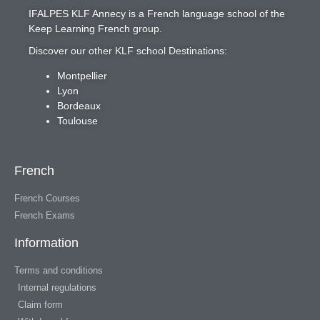
IFALPES KLF Annecy
is a French language school of the
Keep Learning French
group.
Discover our other KLF school Destinations:
Montpellier
Lyon
Bordeaux
Toulouse
French
French Courses
French Exams
Information
Terms and conditions
Internal regulations
Claim form