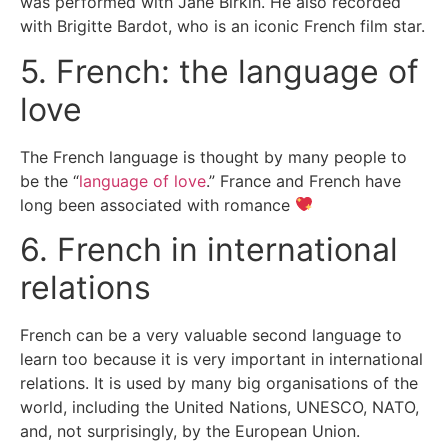
was performed with Jane Birkin. He also recorded
with Brigitte Bardot, who is an iconic French film star.
5. French: the language of
love
The French language is thought by many people to
be the “
language of love
.” France and French have
long been associated with romance
6. French in international
relations
French can be a very valuable second language to
learn too because it is very important in international
relations. It is used by many big organisations of the
world, including the United Nations, UNESCO, NATO,
and, not surprisingly, by the European Union.