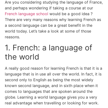
Are you considering studying the language of France,
and perhaps wondering if taking a course at our
French language school
would be a good idea ?
There are very many reasons why learning French as
a second language can be a great benefit in the
world today. Let’s take a look at some of those
reasons.
1. French: a language of
the world
A really good reason for learning French is that it is a
language that is in use all over the world. In fact, it is
second only to English as being the most widely
known second language, and in sixth place when it
comes to languages that are spoken around the
globe. Learning a world language gives you a very
real advantage when travelling or looking for work.