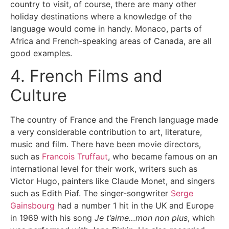
country to visit, of course, there are many other
holiday destinations where a knowledge of the
language would come in handy. Monaco, parts of
Africa and French-speaking areas of Canada, are all
good examples.
4. French Films and
Culture
The country of France and the French language made
a very considerable contribution to art, literature,
music and film. There have been movie directors,
such as
Francois Truffaut
, who became famous on an
international level for their work, writers such as
Victor Hugo, painters like Claude Monet, and singers
such as Edith Piaf. The singer-songwriter
Serge
Gainsbourg
had a number 1 hit in the UK and Europe
in 1969 with his song
Je t’aime…mon non plus
, which