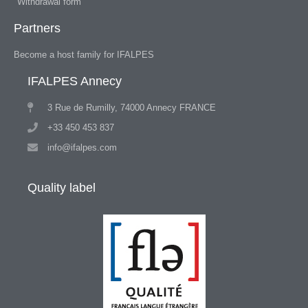
Withdrawal form
Partners
Become a host family for IFALPES
IFALPES Annecy
3 Rue de Rumilly, 74000 Annecy FRANCE
+33 450 453 837
info@ifalpes.com
Quality label