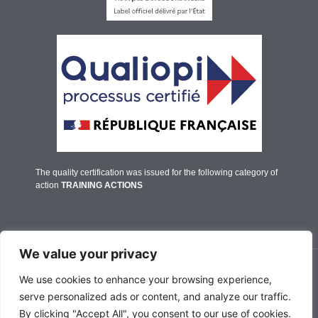
The quality certification was issued for the following category of
action
TRAINING ACTIONS
We value your privacy
© IFALPES Annecy - 2026
We use cookies to enhance your browsing experience,
serve personalized ads or content, and analyze our traffic.
By clicking "Accept All", you consent to our use of cookies.