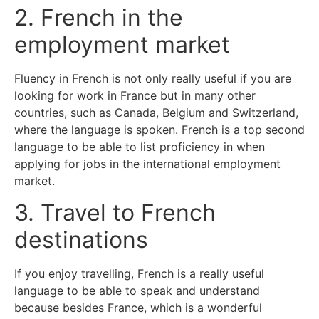
2. French in the
employment market
Fluency in French is not only really useful if you are
looking for work in France but in many other
countries, such as Canada, Belgium and Switzerland,
where the language is spoken. French is a top second
language to be able to list proficiency in when
applying for jobs in the international employment
market.
3. Travel to French
destinations
If you enjoy travelling, French is a really useful
language to be able to speak and understand
because besides France, which is a wonderful