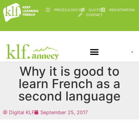
PRICES & DOCS
QUOTE
REGISTRATION
CONTACT
Why it is good to
learn French as a
second language
Digital KLF
September 25, 2017