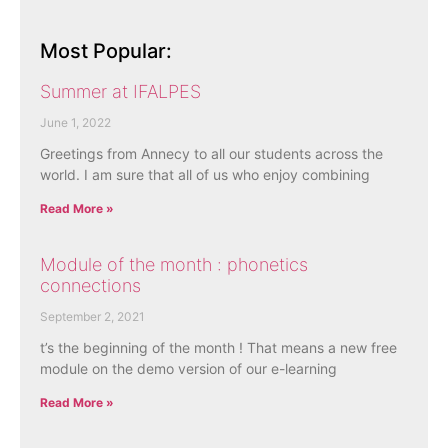
Most Popular:
Summer at IFALPES
June 1, 2022
Greetings from Annecy to all our students across the
world. I am sure that all of us who enjoy combining
Read More »
Module of the month : phonetics
connections
September 2, 2021
t’s the beginning of the month ! That means a new free
module on the demo version of our e-learning
Read More »