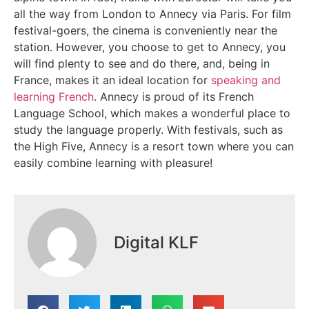
all the way from London to Annecy via Paris. For film
festival-goers, the cinema is conveniently near the
station. However, you choose to get to Annecy, you
will find plenty to see and do there, and, being in
France, makes it an ideal location for
speaking and
learning French
. Annecy is proud of its French
Language School, which makes a wonderful place to
study the language properly. With festivals, such as
the High Five, Annecy is a resort town where you can
easily combine learning with pleasure!
Digital KLF