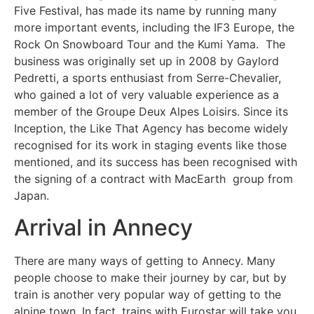
Five Festival, has made its name by running many
more important events, including the IF3 Europe, the
Rock On Snowboard Tour and the Kumi Yama. The
business was originally set up in 2008 by Gaylord
Pedretti, a sports enthusiast from Serre-Chevalier,
who gained a lot of very valuable experience as a
member of the Groupe Deux Alpes Loisirs. Since its
Inception, the Like That Agency has become widely
recognised for its work in staging events like those
mentioned, and its success has been recognised with
the signing of a contract with MacEarth group from
Japan.
Arrival in Annecy
There are many ways of getting to Annecy. Many
people choose to make their journey by car, but by
train is another very popular way of getting to the
alpine town. In fact, trains with Eurostar will take you