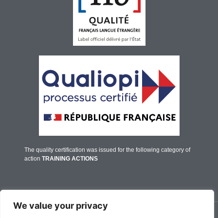
The quality certification was issued for the following category of
action
TRAINING ACTIONS
We value your privacy