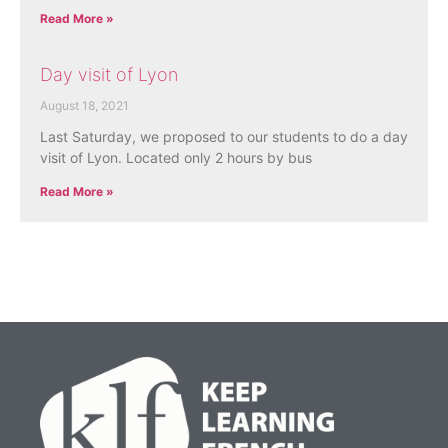
Read More »
Day visit of Lyon
August 18, 2021
Last Saturday, we proposed to our students to do a day
visit of Lyon. Located only 2 hours by bus
Read More »