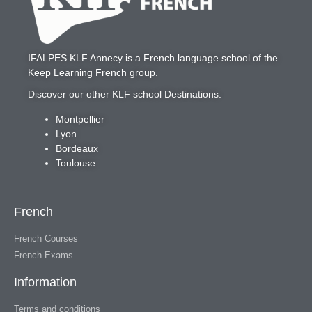
IFALPES KLF Annecy
is a French language school of the
Keep Learning French
group.
Discover our other KLF school Destinations:
Montpellier
Lyon
Bordeaux
Toulouse
French
French Courses
French Exams
Information
Terms and conditions