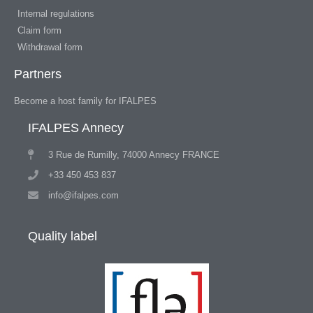
Internal regulations
Claim form
Withdrawal form
Partners
Become a host family for IFALPES
IFALPES Annecy
3 Rue de Rumilly, 74000 Annecy FRANCE
+33 450 453 837
info@ifalpes.com
Quality label