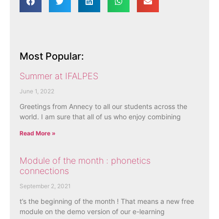
Most Popular:
Summer at IFALPES
June 1, 2022
Greetings from Annecy to all our students across the
world. I am sure that all of us who enjoy combining
Read More »
Module of the month : phonetics
connections
September 2, 2021
t’s the beginning of the month ! That means a new free
module on the demo version of our e-learning