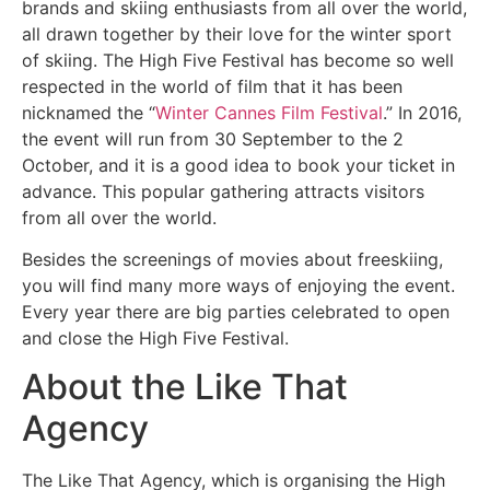
brands and skiing enthusiasts from all over the world,
all drawn together by their love for the winter sport
of skiing. The High Five Festival has become so well
respected in the world of film that it has been
nicknamed the “
Winter Cannes Film Festival
.” In 2016,
the event will run from 30 September to the 2
October, and it is a good idea to book your ticket in
advance. This popular gathering attracts visitors
from all over the world.
Besides the screenings of movies about freeskiing,
you will find many more ways of enjoying the event.
Every year there are big parties celebrated to open
and close the High Five Festival.
About the Like That
Agency
The Like That Agency, which is organising the High