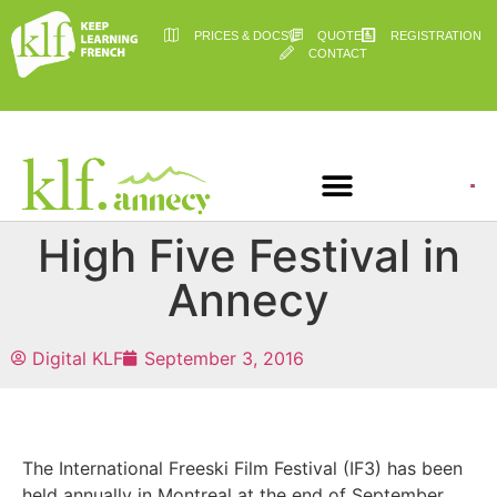
PRICES & DOCS
QUOTE
REGISTRATION
CONTACT
High Five Festival in
Annecy
Digital KLF
September 3, 2016
The International Freeski Film Festival (IF3) has been
held annually in Montreal at the end of September.