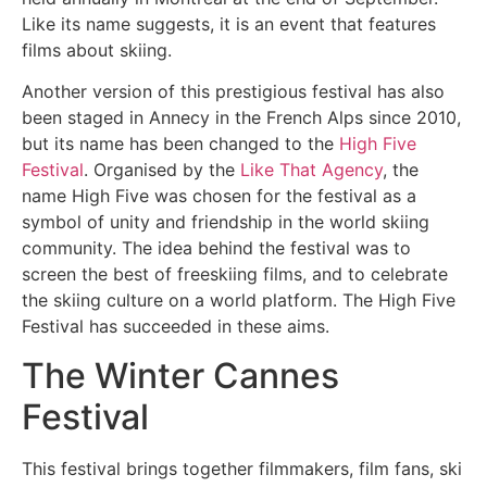
Like its name suggests, it is an event that features
films about skiing.
Another version of this prestigious festival has also
been staged in Annecy in the French Alps since 2010,
but its name has been changed to the
High Five
Festival
. Organised by the
Like That Agency
, the
name High Five was chosen for the festival as a
symbol of unity and friendship in the world skiing
community. The idea behind the festival was to
screen the best of freeskiing films, and to celebrate
the skiing culture on a world platform. The High Five
Festival has succeeded in these aims.
The Winter Cannes
Festival
This festival brings together filmmakers, film fans, ski