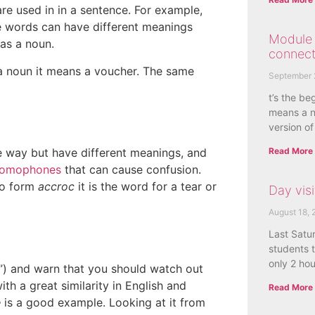
are used in in a sentence. For example,
e words can have different meanings
Module 
as a noun.
connect
 noun it means a voucher. The same
September 
t’s the be
means a n
version of
Read More
way but have different meanings, and
homophones
that can cause confusion.
to form
accroc
it is the word for a tear or
Day visi
August 18, 
Last Satu
students t
only 2 ho
s”) and warn that you should watch out
h a great similarity in English and
Read More
e
is a good example. Looking at it from