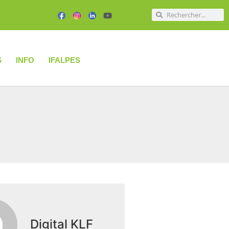
S
INFO
IFALPES
Digital KLF