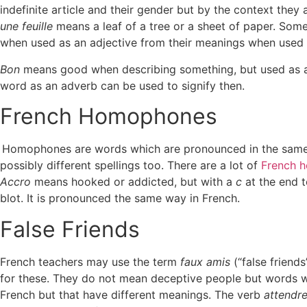
indefinite article and their gender but by the context they 
une feuille
means a leaf of a tree or a sheet of paper. Som
when used as an adjective from their meanings when used 
Bon
means good when describing something, but used as a
word as an adverb can be used to signify then.
French Homophones
Homophones are words which are pronounced in the same 
possibly different spellings too. There are a lot of
French 
Accro
means hooked or addicted, but with a
c
at the end 
blot. It is pronounced the same way in French.
False Friends
French teachers may use the term
faux amis
(“false friend
for these. They do not mean deceptive people but words wit
French but that have different meanings. The verb
attendr