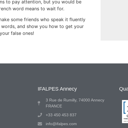
ns to pay attention, but you would be
French word means to wait for.
make some friends who speak it fluently
e words, and show you how to get your
your false ones!
IFALPES Annecy
Qual
3 Rue de Rumilly, 74000 Annecy
FRANCE
+33 450 453 837
info@ifalpes.com