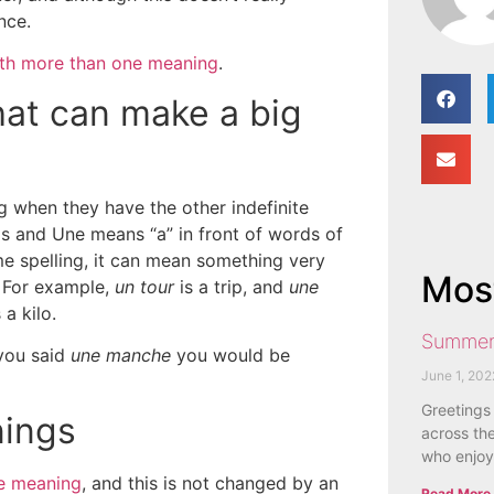
nce.
th more than one meaning
.
that can make a big
 when they have the other indefinite
s and Une means “a” in front of words of
e spelling, it can mean something very
Most
For example,
un tour
is a trip, and
une
a kilo.
Summer
 you said
une manche
you would be
June 1, 202
Greetings
nings
across the
who enjoy
e meaning
, and this is not changed by an
Read More