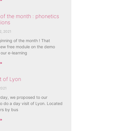
of the month : phonetics
ions
2, 2021
ginning of the month ! That
ew free module on the demo
 our e-learning
 »
t of Lyon
2021
rday, we proposed to our
o do a day visit of Lyon. Located
urs by bus
 »