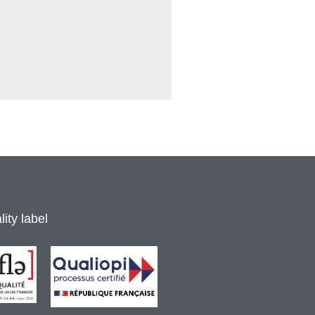
ity label