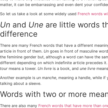
matter, it can be embarrassing and even dent your confide
So let us take a look at some widely used
French words wi
Un
and
Une
are little words 
difference
T
here are many French words that have a different meaning
article in front of them.
Un
goes in front of masculine word
the feminine gender but, although a word can have the sam
different depending on which indefinite article precedes it.
tour
means a tower.
Un livre
is a book, and
une livre
means 
Another example is
un manche
, meaning a handle, while if
talking about a sleeve.
Words with two or more mea
There are also many
French words that have more than on