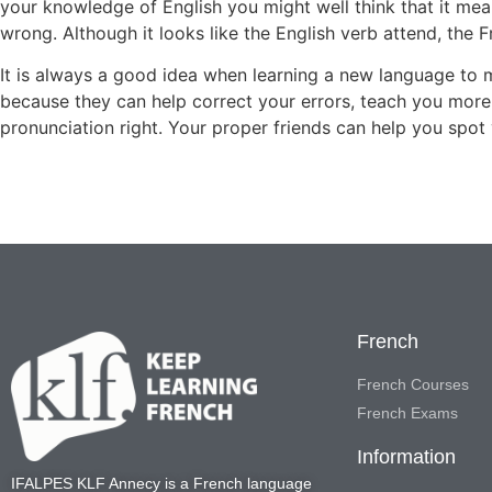
your knowledge of English you might well think that it mea
wrong. Although it looks like the English verb attend, the 
It is always a good idea when learning a new language to 
because they can help correct your errors, teach you mor
pronunciation right. Your proper friends can help you spot 
French
French Courses
French Exams
Information
IFALPES KLF Annecy
is a French language