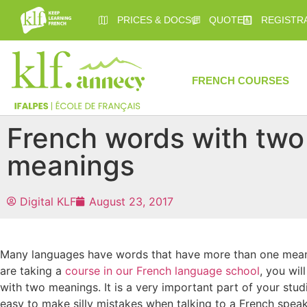
PRICES & DOCS
QUOTE
REGISTR
FRENCH COURSES
French words with two
meanings
Digital KLF
August 23, 2017
Many languages have words that have more than one meanin
are taking a
course in our French language school
, you wi
with two meanings. It is a very important part of your studi
easy to make silly mistakes when talking to a French speake