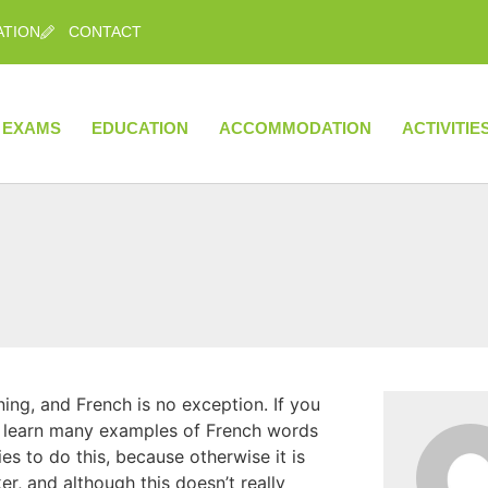
ATION
CONTACT
EXAMS
EDUCATION
ACCOMMODATION
ACTIVITIE
g, and French is no exception. If you
ll learn many examples of French words
es to do this, because otherwise it is
r, and although this doesn’t really