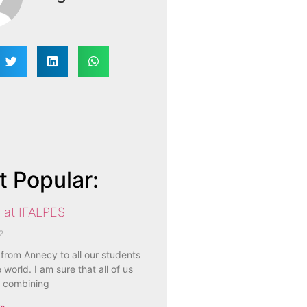
 Popular:
 at IFALPES
2
 from Annecy to all our students
 world. I am sure that all of us
 combining
 »