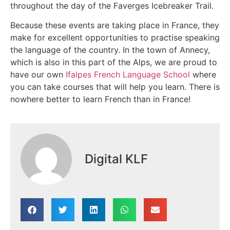
throughout the day of the Faverges Icebreaker Trail.
Because these events are taking place in France, they
make for excellent opportunities to practise speaking
the language of the country. In the town of Annecy,
which is also in this part of the Alps, we are proud to
have our own
Ifalpes French Language School
where
you can take courses that will help you learn. There is
nowhere better to learn French than in France!
Digital KLF