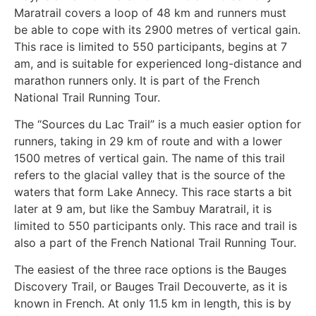
Maratrail covers a loop of 48 km and runners must
be able to cope with its 2900 metres of vertical gain.
This race is limited to 550 participants, begins at 7
am, and is suitable for experienced long-distance and
marathon runners only. It is part of the French
National Trail Running Tour.
The “Sources du Lac Trail” is a much easier option for
runners, taking in 29 km of route and with a lower
1500 metres of vertical gain. The name of this trail
refers to the glacial valley that is the source of the
waters that form Lake Annecy. This race starts a bit
later at 9 am, but like the Sambuy Maratrail, it is
limited to 550 participants only. This race and trail is
also a part of the French National Trail Running Tour.
The easiest of the three race options is the Bauges
Discovery Trail, or Bauges Trail Decouverte, as it is
known in French. At only 11.5 km in length, this is by