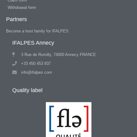
Claim form
Withdrawal form
Partners
Become a host family for IFALPES
IFALPES Annecy
3 Rue de Rumilly, 74000 Annecy FRANCE
+33 450 453 837
info@ifalpes.com
Quality label