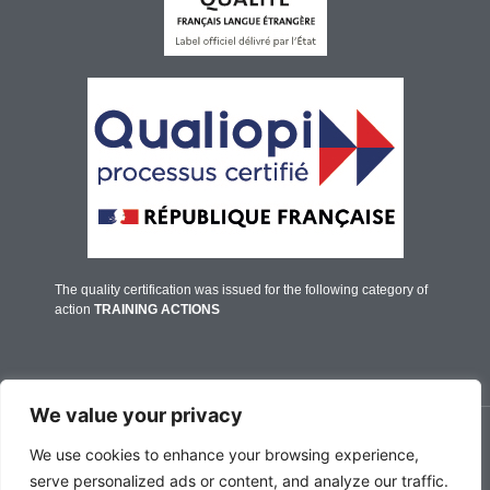
The quality certification was issued for the following category of
action
TRAINING ACTIONS
We value your privacy
© IFALPES Annecy - 2026
We use cookies to enhance your browsing experience,
serve personalized ads or content, and analyze our traffic.