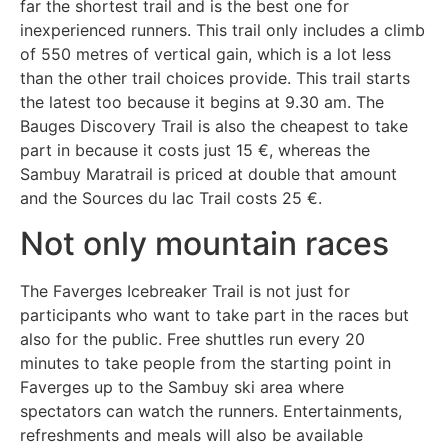
far the shortest trail and is the best one for
inexperienced runners. This trail only includes a climb
of 550 metres of vertical gain, which is a lot less
than the other trail choices provide. This trail starts
the latest too because it begins at 9.30 am. The
Bauges Discovery Trail is also the cheapest to take
part in because it costs just 15 €, whereas the
Sambuy Maratrail is priced at double that amount
and the Sources du lac Trail costs 25 €.
Not only mountain races
The Faverges Icebreaker Trail is not just for
participants who want to take part in the races but
also for the public. Free shuttles run every 20
minutes to take people from the starting point in
Faverges up to the Sambuy ski area where
spectators can watch the runners. Entertainments,
refreshments and meals will also be available