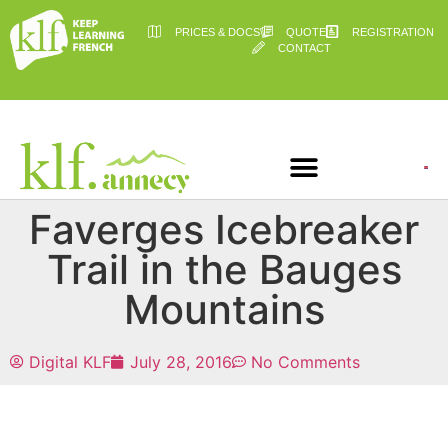
PRICES & DOCS
QUOTE
REGISTRATION
CONTACT
Faverges Icebreaker
Trail in the Bauges
Mountains
Digital KLF
July 28, 2016
No Comments