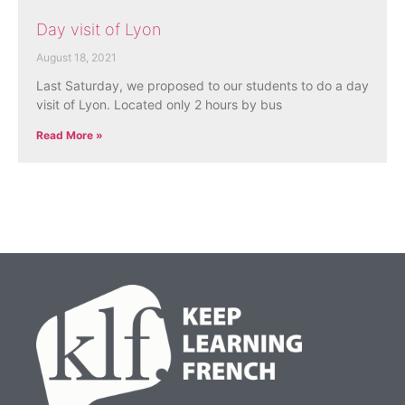
Day visit of Lyon
August 18, 2021
Last Saturday, we proposed to our students to do a day
visit of Lyon. Located only 2 hours by bus
Read More »