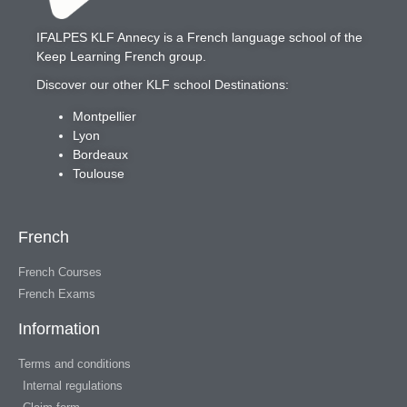
IFALPES KLF Annecy
is a French language school of the
Keep Learning French
group.
Discover our other KLF school Destinations:
Montpellier
Lyon
Bordeaux
Toulouse
French
French Courses
French Exams
Information
Terms and conditions
Internal regulations