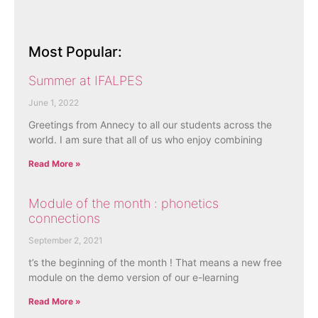
Most Popular:
Summer at IFALPES
June 1, 2022
Greetings from Annecy to all our students across the
world. I am sure that all of us who enjoy combining
Read More »
Module of the month : phonetics
connections
September 2, 2021
t’s the beginning of the month ! That means a new free
module on the demo version of our e-learning
Read More »