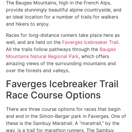
The Bauges Mountains, high in the French Alps,
provide stunningly beautiful alpine countryside, and
an ideal location for a number of trails for walkers
and hikers to enjoy.
Races for long-distance runners take place here as
well, and are held on the
Faverges Icebreaker Trail
.
All the trails follow pathways through the
Bauges
Mountains Natural Regional Park
, which offers
amazing views of the surrounding mountains and
over the forests and valleys..
Faverges Icebreaker Trail
Race Course Options
There are three course options for races that begin
and end in the Simon-Berger park in Faverges. One of
these is the Sambuy Maratrail. A “maratrail,” by the
way, is a trail for marathon runners. The Sambuy