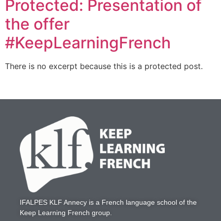
Protected: Presentation of
the offer
#KeepLearningFrench
There is no excerpt because this is a protected post.
IFALPES KLF Annecy
is a French language school of the
Keep Learning French
group.