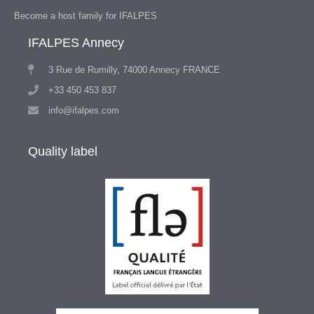
Become a host family for IFALPES
IFALPES Annecy
3 Rue de Rumilly, 74000 Annecy FRANCE
+33 450 453 837
info@ifalpes.com
Quality label