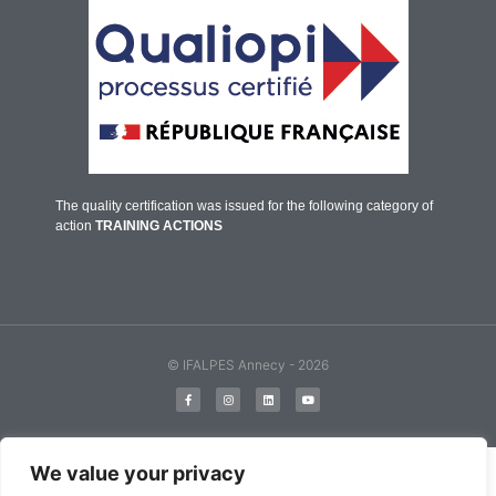
The quality certification was issued for the following category of
action
TRAINING ACTIONS
© IFALPES Annecy - 2026
English
Français
(
French
)
We value your privacy