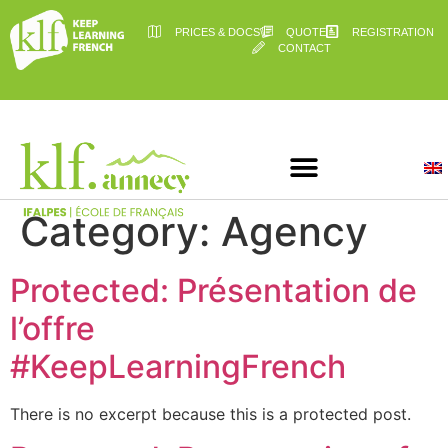
PRICES & DOCS
QUOTE
REGISTRATION
CONTACT
Category:
Agency
Protected: Présentation de
l’offre
#KeepLearningFrench
There is no excerpt because this is a protected post.