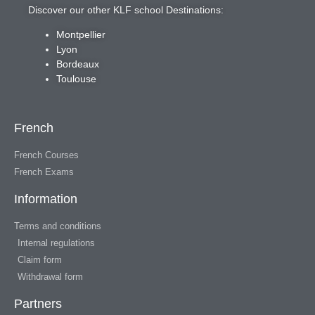
Discover our other KLF school Destinations:
Montpellier
Lyon
Bordeaux
Toulouse
French
French Courses
French Exams
Information
Terms and conditions
Internal regulations
Claim form
Withdrawal form
Partners