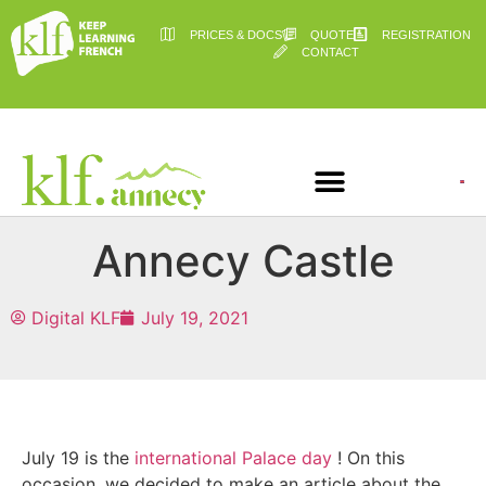
PRICES & DOCS
QUOTE
REGISTRATION
CONTACT
Annecy Castle
Digital KLF
July 19, 2021
July 19 is the
international Palace day
! On this
occasion, we decided to make an article about the