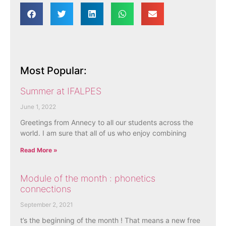
Most Popular:
Summer at IFALPES
June 1, 2022
Greetings from Annecy to all our students across the
world. I am sure that all of us who enjoy combining
Read More »
Module of the month : phonetics
connections
September 2, 2021
t’s the beginning of the month ! That means a new free