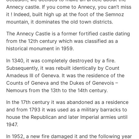
Annecy castle. If you come to Annecy, you can’t miss
it ! Indeed, built high up at the foot of the Semnoz
mountain, it dominates the old town districts.
The Annecy Castle is a former fortified castle dating
from the 12th century which was classified as a
historical monument in 1959.
In 1340, it was completely destroyed by a fire.
Subsequently, it was rebuilt identically by Count
Amadeus III of Geneva. It was the residence of the
Counts of Geneva and the Dukes of Genevois –
Nemours from the 13th to the 14th century.
In the 17th century it was abandoned as a residence
and from 1793 it was used as a military barracks to
house the Republican and later Imperial armies until
1947.
In 1952, a new fire damaged it and the following year