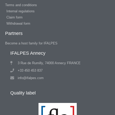
Terms and conditions
Internal regulations
Claim form
Withdrawal form
Partners
Become a host family for IFALPES
IFALPES Annecy
3 Rue de Rumilly, 74000 Annecy FRANCE
+33 450 453 837
info@ifalpes.com
Quality label