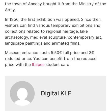
the town of Annecy bought it from the Ministry of the
Army.
In 1956, the first exhibition was opened. Since then,
visitors can find various temporary exhibitions and
collections related to regional heritage, lake
archaeology, medieval sculpture, contemporary art,
landscape paintings and animated films.
Museum entrance costs 5.50€ full price and 3€
reduced price. You can benefit from the reduced
price with the
Ifalpes
student card.
Digital KLF