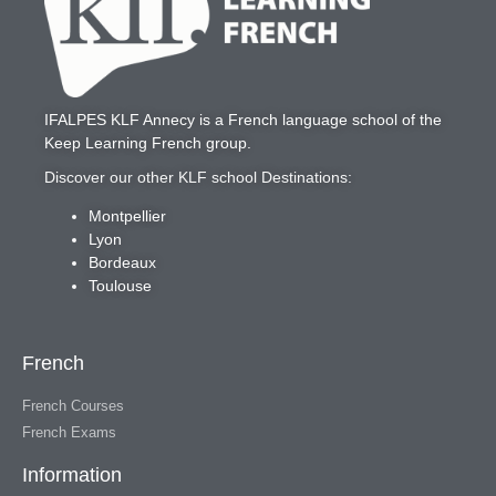
IFALPES KLF Annecy
is a French language school of the
Keep Learning French
group.
Discover our other KLF school Destinations:
Montpellier
Lyon
Bordeaux
Toulouse
French
French Courses
French Exams
Information