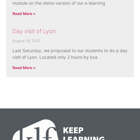
module on the demo version of our e-learning
Read More »
Day visit of Lyon
August 18, 2021
Last Saturday, we proposed to our students to do a day
visit of Lyon. Located only 2 hours by bus
Read More »