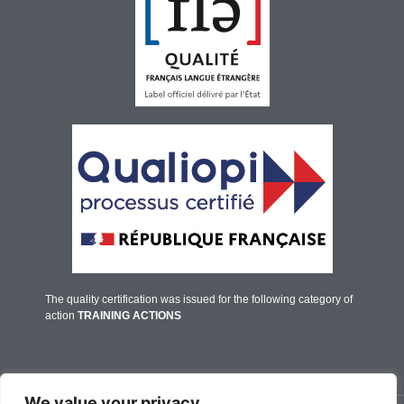
The quality certification was issued for the following category of
action
TRAINING ACTIONS
We value your privacy